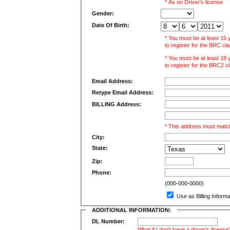
* As on Driver's license
Gender:
Date Of Birth:
* You must be at least 15
to register for the BRC cl
* You must be at least 18
to register for the BRC2 c
Email Address:
Retype Email Address:
BILLING Address:
* This address must match
City:
State:
Zip:
Phone:
(000-000-0000)
Use as Billing Inform
ADDITIONAL INFORMATION:
DL Number:
What if I don't have a driver's license