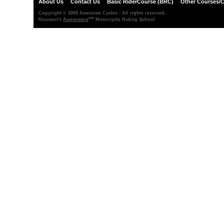
About Us
Contact Us
Basic RiderCourse (BRC)
Other Courses/C
Copyright © 2009 Awesome Cycles - All rights reserved.
sm
Houston's
Awesomest
Motorcycle Riding School