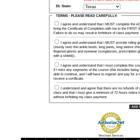
DL State:
TERMS - PLEASE READ CAREFULLY:
I agree and understand that I MUST complete the eCourse (online) and
bring the Certificate of Completion with me to the FIRST
Failure to do so may result in forfeiture of class payment.
I agree and understand that I MUST provide riding gear for this course
(sturdy over-the-ankle boots, long pants, long sleeve shirt 
fingered gloves and eyewear (sunglasses, prescription g
with a shield)).
I agree and understand that I must complete this course in it's entirety.
If I miss any segments of the course (this includes being ta
able to continue, and I will have to register and pay for a
receive a certificate.
I understand and agree that there are no refunds of any kind for this
class and that I must give a minimum of 72 hours notice 
without forfeiting my class payment.
Merchant Services