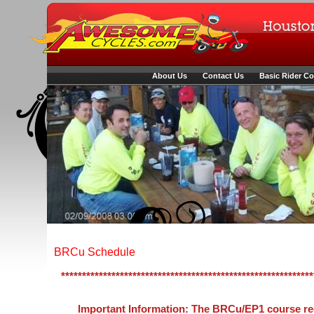
About Us
Contact Us
Basic Rider C
BRCu Schedule
************************************************************
Important Information: The BRCu/EP1 course req