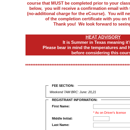
course that MUST be completed prior to your class 
below, you will receive a confirmation email with 
(no-additional charge for the eCourse). You will n
of the completion certificate with you on t
Thank you! We look forward to seein
HEAT ADVISORY
It is Summer in Texas meaning it
Please bear in mind the temperatures and 
before considering this cour
************************************************************
FEE SECTION:
Weekend 7AM BRC: June: 20,21
REGISTRANT INFORMATION:
First Name:
* As on Driver's license
Middle Initial:
Last Name: